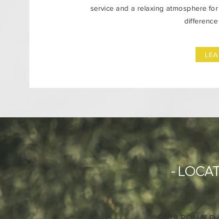
service and a relaxing atmosphere for 
difference
LE
- LOCAT
6428 RONALD